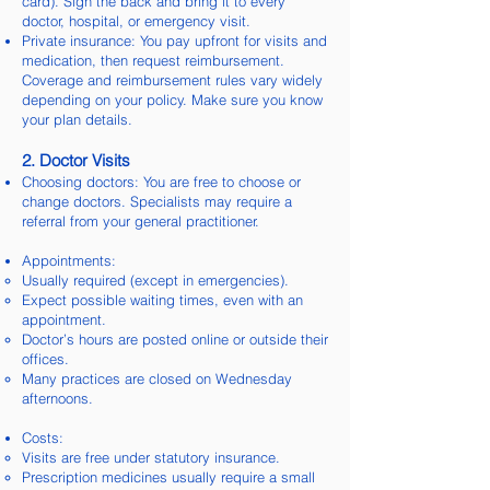
card). Sign the back and bring it to every
doctor, hospital, or emergency visit.
Private insurance: You pay upfront for visits and
medication, then request reimbursement.
Coverage and reimbursement rules vary widely
depending on your policy. Make sure you know
your plan details.
2. Doctor Visits
Choosing doctors: You are free to choose or
change doctors. Specialists may require a
referral from your general practitioner.
Appointments:
Usually required (except in emergencies).
Expect possible waiting times, even with an
appointment.
Doctor’s hours are posted online or outside their
offices.
Many practices are closed on Wednesday
afternoons.
Costs:
Visits are free under statutory insurance.
Prescription medicines usually require a small