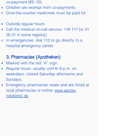
co-payment (€5–10).
Children are exempt from co-payments.
Over-the-counter medicines must be paid for.
Outside regular hours:
Call the medical on-call service: 116 117 (or 31
00 31 in some regions).
In emergencies: dial 112 or go directly to a
hospital emergency center.
3. Pharmacies (Apotheken)
Marked with the red “A” sign.
Regular hours: usually until 6–8 p.m. on
weekdays; closed Saturday afternoons and
Sundays.
Emergency pharmacies rotate and are listed at
local pharmacies or online:
www.aerzte-
notdienst.de