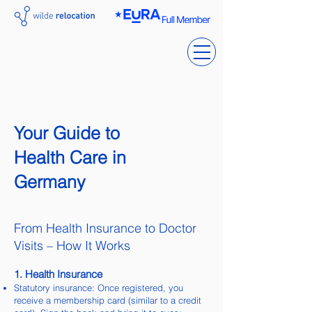
Your Guide to
Health Care in
Germany
From Health Insurance to Doctor
Visits – How It Works
1. Health Insurance
Statutory insurance: Once registered, you
receive a membership card (similar to a credit