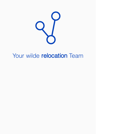
Your wilde
relocation
Team