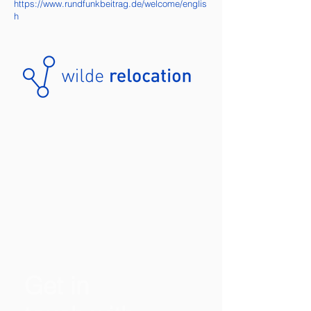
https://www.rundfunkbeitrag.de/welcome/englis
h
Get in