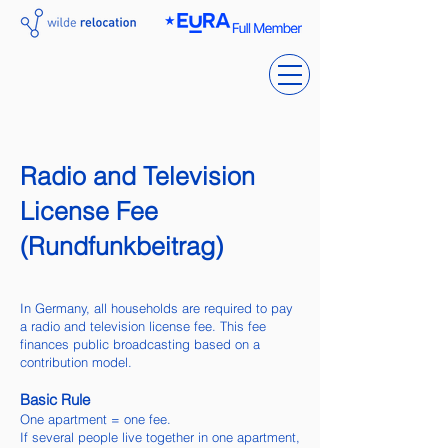
Radio and Television
License Fee
(Rundfunkbeitrag)
In Germany, all households are required to pay
a radio and television license fee. This fee
finances public broadcasting based on a
contribution model.
Basic Rule
One apartment = one fee.
If several people live together in one apartment,