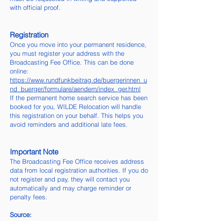
with official proof.
Registration
Once you move into your permanent residence,
you must register your address with the
Broadcasting Fee Office. This can be done
online:
https://www.rundfunkbeitrag.de/buergerinnen_u
nd_buerger/formulare/aendern/index_ger.html
If the permanent home search service has been
booked for you, WILDE Relocation will handle
this registration on your behalf. This helps you
avoid reminders and additional late fees.
Important Note
The Broadcasting Fee Office receives address
data from local registration authorities. If you do
not register and pay, they will contact you
automatically and may charge reminder or
penalty fees.
Source: