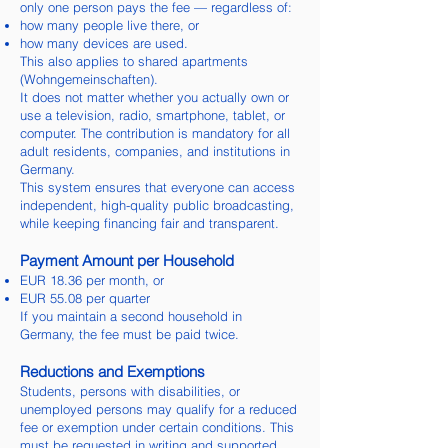
only one person pays the fee — regardless of:
how many people live there, or
how many devices are used.
This also applies to shared apartments
(Wohngemeinschaften).
It does not matter whether you actually own or
use a television, radio, smartphone, tablet, or
computer. The contribution is mandatory for all
adult residents, companies, and institutions in
Germany.
This system ensures that everyone can access
independent, high-quality public broadcasting,
while keeping financing fair and transparent.
Payment Amount per Household
EUR 18.36 per month, or
EUR 55.08 per quarter
If you maintain a second household in
Germany, the fee must be paid twice.
Reductions and Exemptions
Students, persons with disabilities, or
unemployed persons may qualify for a reduced
fee or exemption under certain conditions. This
must be requested in writing and supported