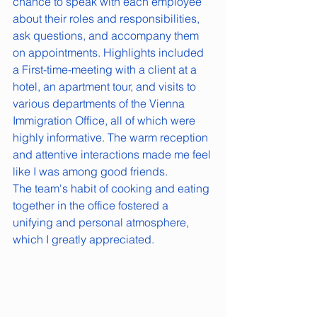
chance to speak with each employee 
about their roles and responsibilities, 
ask questions, and accompany them 
on appointments. Highlights included 
a First-time-meeting with a client at a 
hotel, an apartment tour, and visits to 
various departments of the Vienna 
Immigration Office, all of which were 
highly informative. The warm reception 
and attentive interactions made me feel 
like I was among good friends. 
The team's habit of cooking and eating 
together in the office fostered a 
unifying and personal atmosphere, 
which I greatly appreciated.