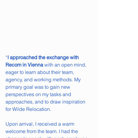
“
I approached the exchange with 
Recom in Vienna
 with an open mind, 
eager to learn about their team, 
agency, and working methods. My 
primary goal was to gain new 
perspectives on my tasks and 
approaches, and to draw inspiration 
for Wilde Relocation.
Upon arrival, I received a warm 
welcome from the team. I had the 