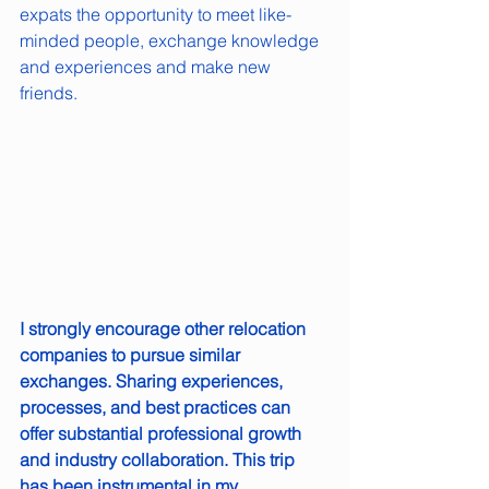
expats the opportunity to meet like-
minded people, exchange knowledge 
and experiences and make new 
friends.
I strongly encourage other relocation 
companies to pursue similar 
exchanges. Sharing experiences, 
processes, and best practices can 
offer substantial professional growth 
and industry collaboration. This trip 
has been instrumental in my 