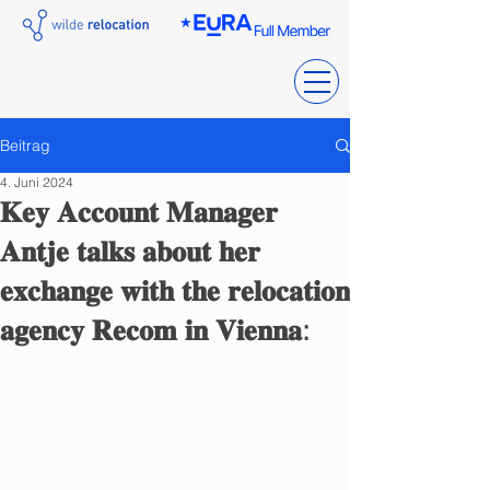
Beitrag
4. Juni 2024
𝐊𝐞𝐲 𝐀𝐜𝐜𝐨𝐮𝐧𝐭 𝐌𝐚𝐧𝐚𝐠𝐞𝐫
𝐀𝐧𝐭𝐣𝐞 𝐭𝐚𝐥𝐤𝐬 𝐚𝐛𝐨𝐮𝐭 𝐡𝐞𝐫
𝐞𝐱𝐜𝐡𝐚𝐧𝐠𝐞 𝐰𝐢𝐭𝐡 𝐭𝐡𝐞 𝐫𝐞𝐥𝐨𝐜𝐚𝐭𝐢𝐨𝐧
𝐚𝐠𝐞𝐧𝐜𝐲 𝐑𝐞𝐜𝐨𝐦 𝐢𝐧 𝐕𝐢𝐞𝐧𝐧𝐚: