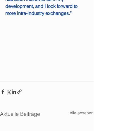
development, and I look forward to 
more intra-industry exchanges.”
Alle ansehen
Aktuelle Beiträge