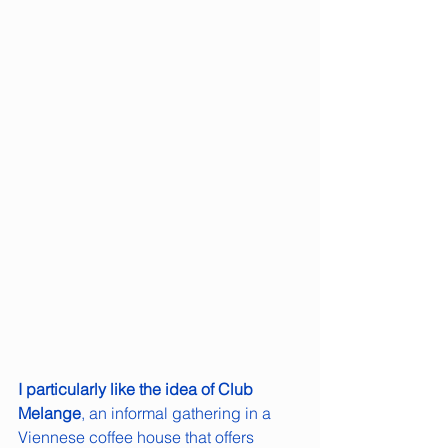
I particularly like the idea of Club 
Melange
, an informal gathering in a 
Viennese coffee house that offers 