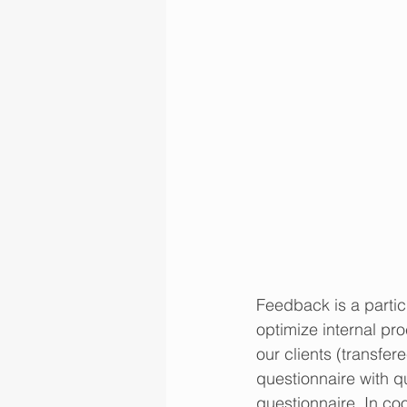
Feedback is a particu
optimize internal pro
our clients (transfer
questionnaire with q
questionnaire. In co