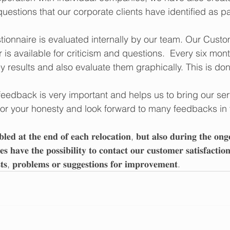
uestions that our corporate clients have identified as par
tionnaire is evaluated internally by our team. Our Custo
is available for criticism and questions.  Every six mon
 results and also evaluate them graphically. This is don
feedback is very important and helps us to bring our ser
for your honesty and look forward to many feedbacks in t
𝐛𝐥𝐞𝐝 𝐚𝐭 𝐭𝐡𝐞 𝐞𝐧𝐝 𝐨𝐟 𝐞𝐚𝐜𝐡 𝐫𝐞𝐥𝐨𝐜𝐚𝐭𝐢𝐨𝐧, 𝐛𝐮𝐭 𝐚𝐥𝐬𝐨 𝐝𝐮𝐫𝐢𝐧𝐠 𝐭𝐡𝐞 𝐨𝐧𝐠
𝐞𝐬 𝐡𝐚𝐯𝐞 𝐭𝐡𝐞 𝐩𝐨𝐬𝐬𝐢𝐛𝐢𝐥𝐢𝐭𝐲 𝐭𝐨 𝐜𝐨𝐧𝐭𝐚𝐜𝐭 𝐨𝐮𝐫 𝐜𝐮𝐬𝐭𝐨𝐦𝐞𝐫 𝐬𝐚𝐭𝐢𝐬𝐟𝐚𝐜𝐭𝐢
𝐬𝐭𝐬, 𝐩𝐫𝐨𝐛𝐥𝐞𝐦𝐬 𝐨𝐫 𝐬𝐮𝐠𝐠𝐞𝐬𝐭𝐢𝐨𝐧𝐬 𝐟𝐨𝐫 𝐢𝐦𝐩𝐫𝐨𝐯𝐞𝐦𝐞𝐧𝐭.