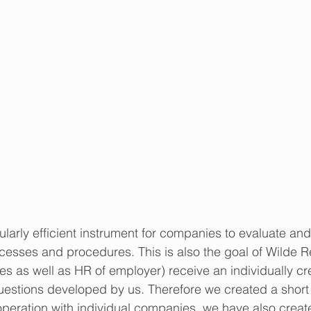
larly efficient instrument for companies to evaluate and,
cesses and procedures. This is also the goal of Wilde Re
ees as well as HR of employer) receive an individually cr
uestions developed by us. Therefore we created a short
operation with individual companies, we have also creat