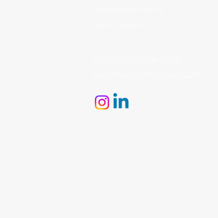
Jägerstraße 54–55
10117 Berlin
+49 (0) 30 40 36 40 80
hello@wilde-relocation.com