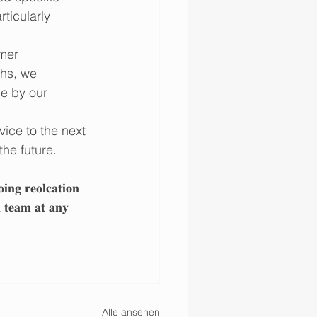
ticularly 
mer 
ths, we 
e by our 
vice to the next 
he future.
𝐢𝐧𝐠 𝐫𝐞𝐨𝐥𝐜𝐚𝐭𝐢𝐨𝐧 
𝐧 𝐭𝐞𝐚𝐦 𝐚𝐭 𝐚𝐧𝐲 
Alle ansehen