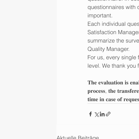
questionnaires with q
important. 
Each individual ques
Satisfaction Manager 
summarize the survey
Quality Manager.
For us, every single 
level. We thank you 
𝐓𝐡𝐞 𝐞𝐯𝐚𝐥𝐮𝐚𝐭𝐢𝐨𝐧 𝐢𝐬 𝐞𝐧𝐚
𝐩𝐫𝐨𝐜𝐞𝐬𝐬, 𝐭𝐡𝐞 𝐭𝐫𝐚𝐧𝐬𝐟𝐞𝐫
𝐭𝐢𝐦𝐞 𝐢𝐧 𝐜𝐚𝐬𝐞 𝐨𝐟 𝐫𝐞𝐪𝐮𝐞
Aktuelle Beiträge