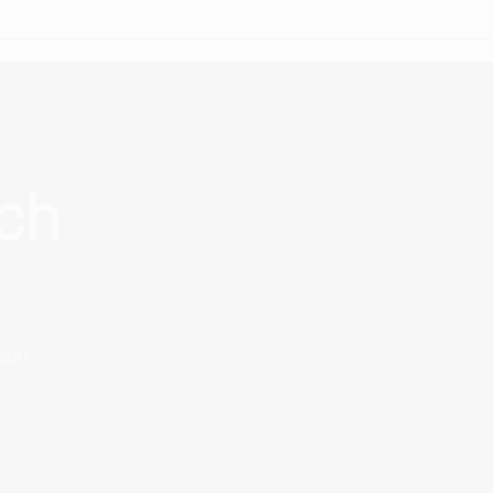
Because finding a home in
Germany isn't just about
availability.
uch
get
.