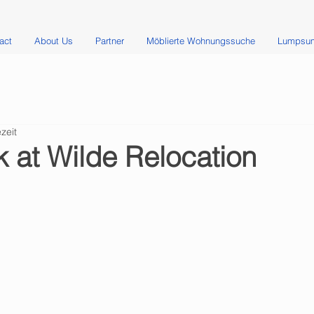
act
About Us
Partner
Möblierte Wohnungssuche
Lumpsum
zeit
 at Wilde Relocation