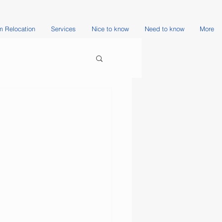
 Relocation
Services
Nice to know
Need to know
More