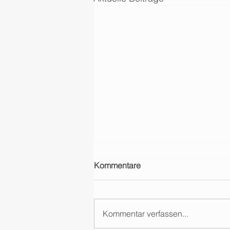
Kommentare
Kommentar verfassen...