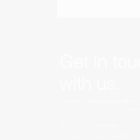
Kinderarmut macht keine
Ferien
Get in to
with us.
Send us a message and we will 
back to you as soon as possible
Wilde Relocation GmbH
c/o Spaces Gendarmenmarkt