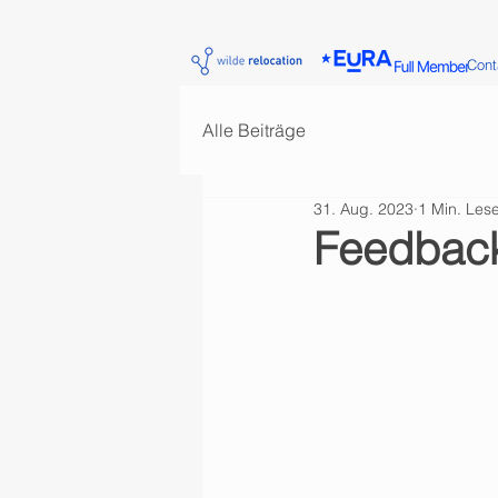
Cont
Alle Beiträge
31. Aug. 2023
1 Min. Lese
Feedback