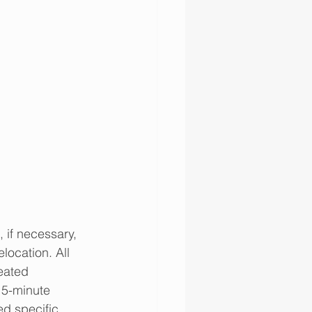
 if necessary, 
location. All 
eated 
 5-minute 
ed specific 