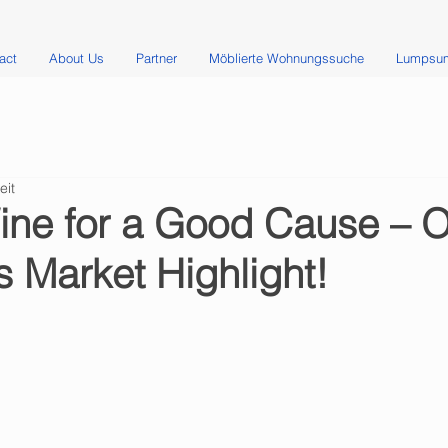
act
About Us
Partner
Möblierte Wohnungssuche
Lumpsum
eit
ine for a Good Cause – 
 Market Highlight!