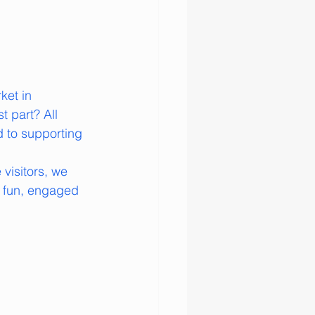
ket in 
 part? All 
d to supporting 
visitors, we 
 fun, engaged 