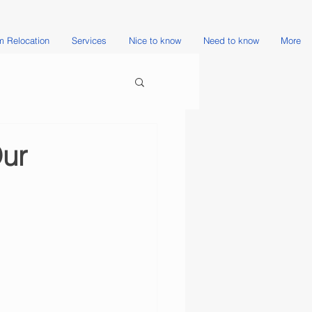
 Relocation
Services
Nice to know
Need to know
More
Our