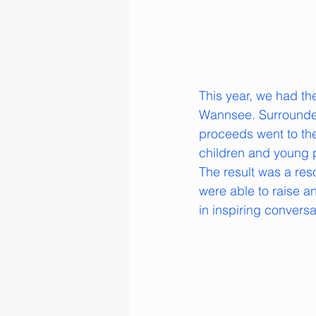
This year, we had th
Wannsee. Surrounded 
proceeds went to th
children and young 
The result was a res
were able to raise 
in inspiring convers