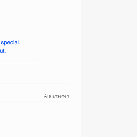
special. 
ut.
Alle ansehen