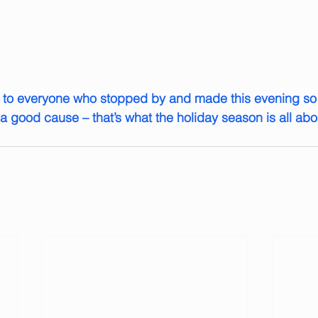
u to everyone who stopped by and made this evening so 
a good cause – that’s what the holiday season is all abo