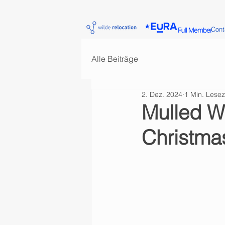
Cont
Alle Beiträge
2. Dez. 2024
1 Min. Lesez
Mulled W
Christmas