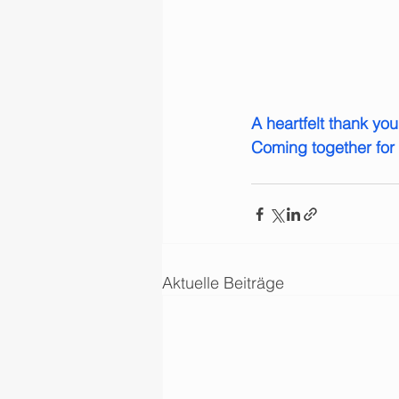
A heartfelt thank yo
Coming together for 
Aktuelle Beiträge