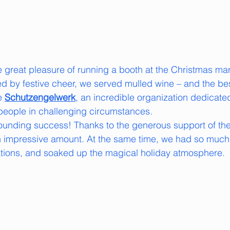
e great pleasure of running a booth at the Christmas mar
by festive cheer, we served mulled wine – and the best
e 
Schutzengelwerk
, an incredible organization dedicate
people in challenging circumstances.
ounding success! Thanks to the generous support of the 
an impressive amount. At the same time, we had so much
ations, and soaked up the magical holiday atmosphere.