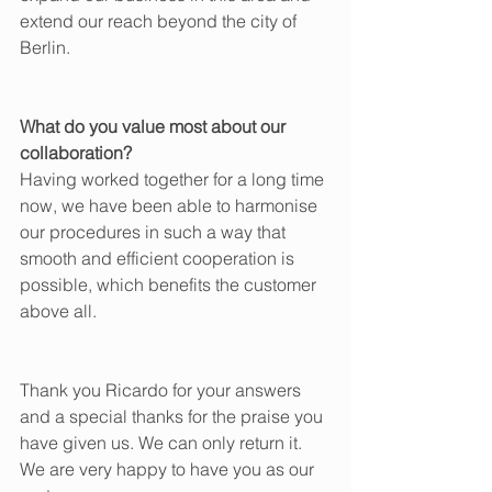
extend our reach beyond the city of 
Berlin.
What do you value most about our 
collaboration?
Having worked together for a long time 
now, we have been able to harmonise 
our procedures in such a way that 
smooth and efficient cooperation is 
possible, which benefits the customer 
above all.
Thank you Ricardo for your answers 
and a special thanks for the praise you 
have given us. We can only return it. 
We are very happy to have you as our 