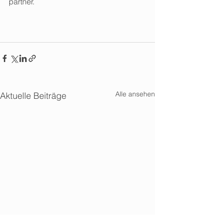
partner. 
Alle ansehen
Aktuelle Beiträge