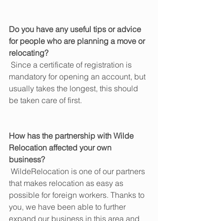
Do you have any useful tips or advice 
for people who are planning a move or 
relocating?
 Since a certificate of registration is 
mandatory for opening an account, but 
usually takes the longest, this should 
be taken care of first.
How has the partnership with Wilde 
Relocation affected your own 
business?
 WildeRelocation is one of our partners 
that makes relocation as easy as 
possible for foreign workers. Thanks to 
you, we have been able to further 
expand our business in this area and 