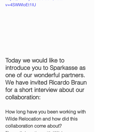
v=4SWWIoEt1IU
Today we would like to 
introduce you to Sparkasse as 
one of our wonderful partners. 
We have invited Ricardo Braun 
for a short interview about our 
collaboration:
How long have you been working with 
Wilde Relocation and how did this 
collaboration come about?