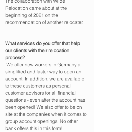
The collaboration with Wilde 
Relocation came about at the 
beginning of 2021 on the 
recommendation of another relocater.
What services do you offer that help 
our clients with their relocation 
process?
 We offer new workers in Germany a 
simplified and faster way to open an 
account. In addition, we are available 
to these customers as personal 
customer advisors for all financial 
questions - even after the account has 
been opened! We also offer to be on 
site at the companies when it comes to 
group account openings. No other 
bank offers this in this form!