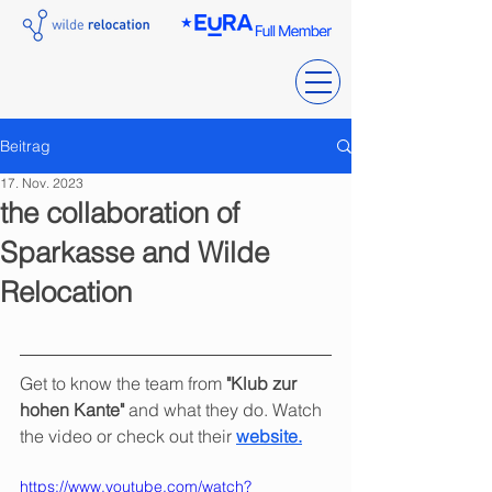
Beitrag
17. Nov. 2023
the collaboration of
Sparkasse and Wilde
Relocation
Get to know the team from 
"Klub zur 
hohen Kante"
 and what they do. Watch 
the video or check out their 
website.
https://www.youtube.com/watch?