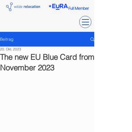
Beitrag
20. Okt. 2023
The new EU Blue Card from
November 2023