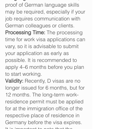
proof of German language skills 
may be required, especially if your 
job requires communication with 
German colleagues or clients.  
Processing Time:
 The processing 
time for work visa applications can 
vary, so it is advisable to submit 
your application as early as 
possible. It is recommended to 
apply 4–6 months before you plan 
to start working. 
Validity:
 Recently, D visas are no 
longer issued for 6 months, but for 
12 months. The long-term work-
residence permit must be applied 
for at the immigration office of the 
respective place of residence in 
Germany before the visa expires.  