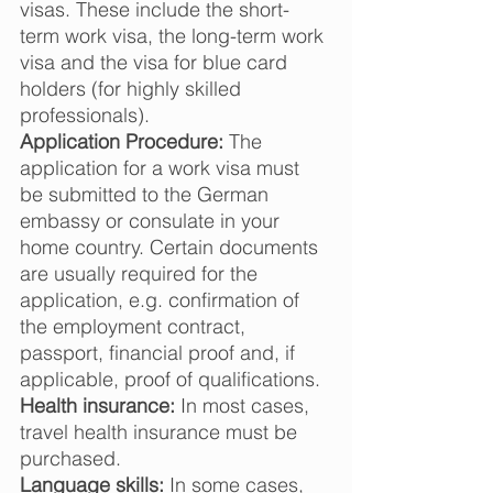
visas. These include the short-
term work visa, the long-term work 
visa and the visa for blue card 
holders (for highly skilled 
professionals).  
Application Procedure:
 The 
application for a work visa must 
be submitted to the German 
embassy or consulate in your 
home country. Certain documents 
are usually required for the 
application, e.g. confirmation of 
the employment contract, 
passport, financial proof and, if 
applicable, proof of qualifications.  
Health insurance:
 In most cases, 
travel health insurance must be 
purchased.  
Language skills:
 In some cases, 