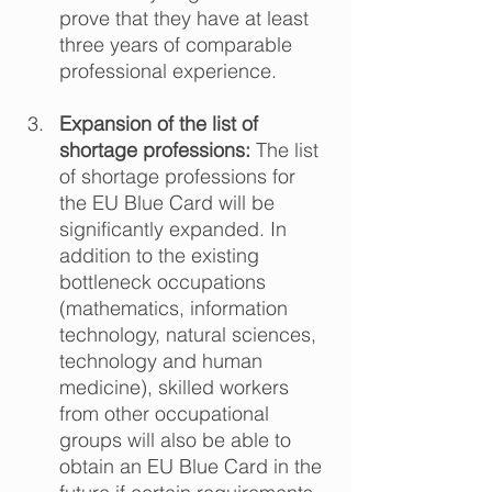
prove that they have at least 
three years of comparable 
professional experience.  
Expansion of the list of 
shortage professions:
 The list 
of shortage professions for 
the EU Blue Card will be 
significantly expanded. In 
addition to the existing 
bottleneck occupations 
(mathematics, information 
technology, natural sciences, 
technology and human 
medicine), skilled workers 
from other occupational 
groups will also be able to 
obtain an EU Blue Card in the 