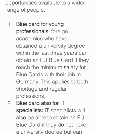
opportunities available to a wider 
range of people.  
Blue card for young 
professionals:
 foreign 
academics who have 
obtained a university degree 
within the last three years can 
obtain an EU Blue Card if they 
reach the minimum salary for 
Blue Cards with their job in 
Germany. This applies to both 
shortage and regular 
professions. 
Blue card also for IT 
specialists:
 IT specialists will 
also be able to obtain an EU 
Blue Card if they do not have 
a university degree but can 