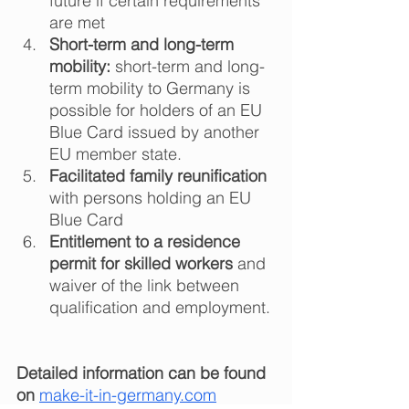
future if certain requirements 
are met  
Short-term and long-term 
mobility:
 short-term and long-
term mobility to Germany is 
possible for holders of an EU 
Blue Card issued by another 
EU member state.  
Facilitated family reunification
with persons holding an EU 
Blue Card  
Entitlement to a residence 
permit for skilled workers
 and 
waiver of the link between 
qualification and employment. 
Detailed information can be found 
on
make-it-in-germany.com