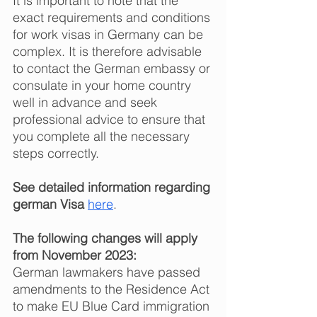
It is important to note that the 
exact requirements and conditions 
for work visas in Germany can be 
complex. It is therefore advisable 
to contact the German embassy or 
consulate in your home country 
well in advance and seek 
professional advice to ensure that 
you complete all the necessary 
steps correctly.  
See detailed information regarding 
german Visa
here
. 
The following changes will apply 
from November 2023: 
German lawmakers have passed 
amendments to the Residence Act 
to make EU Blue Card immigration 