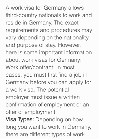
A work visa for Germany allows 
third-country nationals to work and 
reside in Germany. The exact 
requirements and procedures may 
vary depending on the nationality 
and purpose of stay. However, 
here is some important information 
about work visas for Germany:  
Work offer/contract: In most 
cases, you must first find a job in 
Germany before you can apply for 
a work visa. The potential 
employer must issue a written 
confirmation of employment or an 
offer of employment.  
Visa Types:
 Depending on how 
long you want to work in Germany, 
there are different types of work 