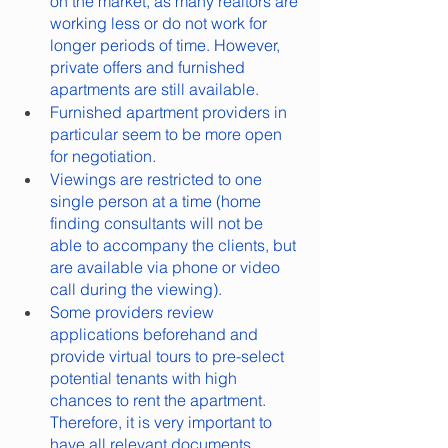
on the market, as many realtors are 
working less or do not work for 
longer periods of time. However, 
private offers and furnished 
apartments are still available.
Furnished apartment providers in 
particular seem to be more open 
for negotiation.
Viewings are restricted to one 
single person at a time (home 
finding consultants will not be 
able to accompany the clients, but 
are available via phone or video 
call during the viewing).
Some providers review 
applications beforehand and 
provide virtual tours to pre-select 
potential tenants with high 
chances to rent the apartment. 
Therefore, it is very important to 
have all relevant documents 