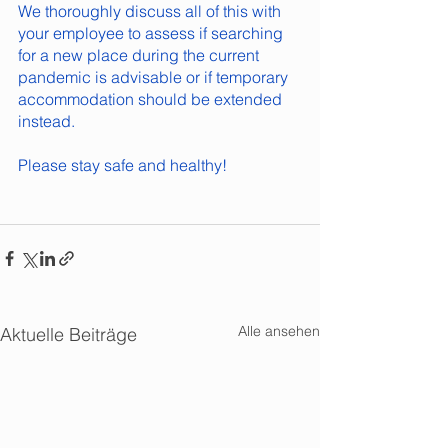
We thoroughly discuss all of this with 
your employee to assess if searching 
for a new place during the current 
pandemic is advisable or if temporary 
accommodation should be extended 
instead.
Please stay safe and healthy!
Alle ansehen
Aktuelle Beiträge