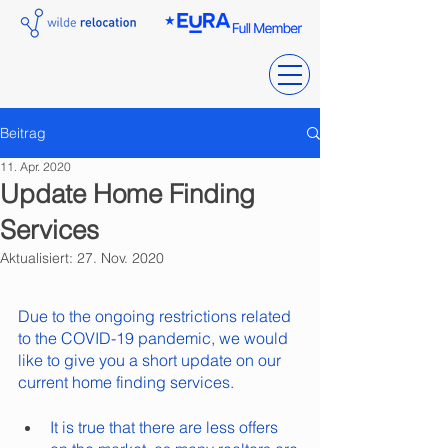
Beitrag
11. Apr. 2020
Update Home Finding
Services
Aktualisiert:
27. Nov. 2020
Due to the ongoing restrictions related 
to the COVID-19 pandemic, we would 
like to give you a short update on our 
current home finding services.
It is true that there are less offers 