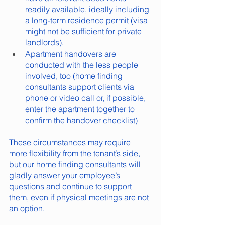
readily available, ideally including 
a long-term residence permit (visa 
might not be sufficient for private 
landlords).
Apartment handovers are 
conducted with the less people 
involved, too (home finding 
consultants support clients via 
phone or video call or, if possible, 
enter the apartment together to 
confirm the handover checklist)
These circumstances may require 
more flexibility from the tenant’s side, 
but our home finding consultants will 
gladly answer your employee’s 
questions and continue to support 
them, even if physical meetings are not 
an option.