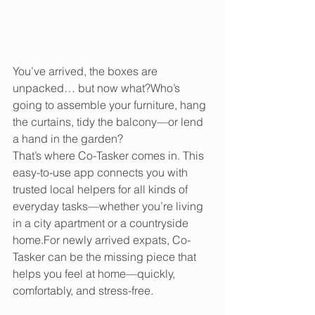
You’ve arrived, the boxes are 
unpacked… but now what?Who’s 
going to assemble your furniture, hang 
the curtains, tidy the balcony—or lend 
a hand in the garden?
That’s where Co-Tasker comes in. This 
easy-to-use app connects you with 
trusted local helpers for all kinds of 
everyday tasks—whether you’re living 
in a city apartment or a countryside 
home.For newly arrived expats, Co-
Tasker can be the missing piece that 
helps you feel at home—quickly, 
comfortably, and stress-free.