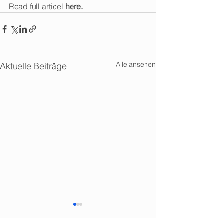
Read full articel 
here
. 
Alle ansehen
Aktuelle Beiträge