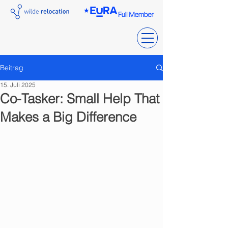
Beitrag
15. Juli 2025
Co-Tasker: Small Help That
Makes a Big Difference