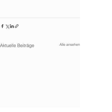
Alle ansehen
Aktuelle Beiträge