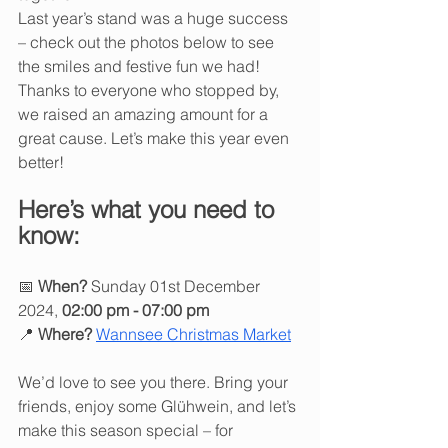
Last year’s stand was a huge success 
– check out the photos below to see 
the smiles and festive fun we had! 
Thanks to everyone who stopped by, 
we raised an amazing amount for a 
great cause. Let’s make this year even 
better!
Here’s what you need to 
know:
📅 
When?
 Sunday 01st December 
2024, 
02:00 pm - 07:00 pm
📍 
Where?
Wannsee Christmas Market
We’d love to see you there. Bring your 
friends, enjoy some Glühwein, and let’s 
make this season special – for 