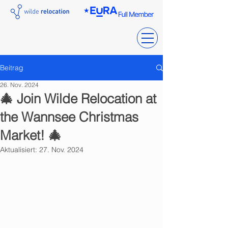
Beitrag
26. Nov. 2024
🎄 Join Wilde Relocation at
the Wannsee Christmas
Market! 🎄
Aktualisiert:
27. Nov. 2024