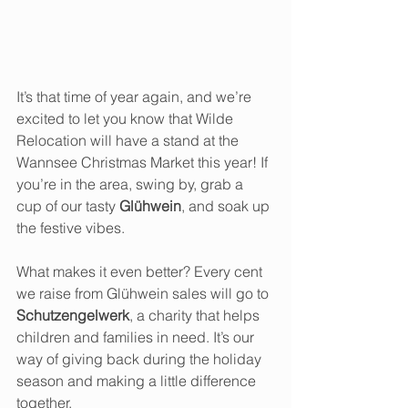
It’s that time of year again, and we’re 
excited to let you know that Wilde 
Relocation will have a stand at the 
Wannsee Christmas Market this year! If 
you’re in the area, swing by, grab a 
cup of our tasty 
Glühwein
, and soak up 
the festive vibes.
What makes it even better? Every cent 
we raise from Glühwein sales will go to 
Schutzengelwerk
, a charity that helps 
children and families in need. It’s our 
way of giving back during the holiday 
season and making a little difference 
together.