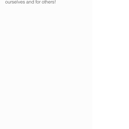
ourselves and for others!